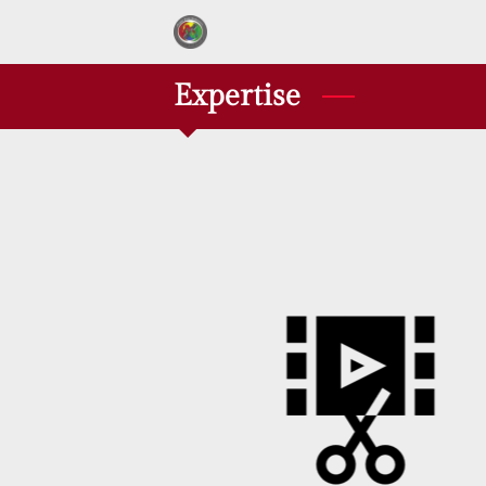
Expertise