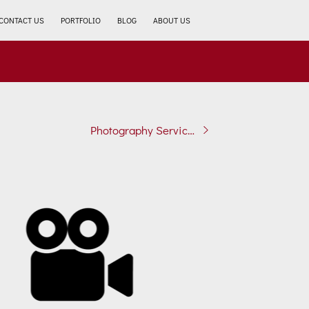
CONTACT US
PORTFOLIO
BLOG
ABOUT US
Photography Services