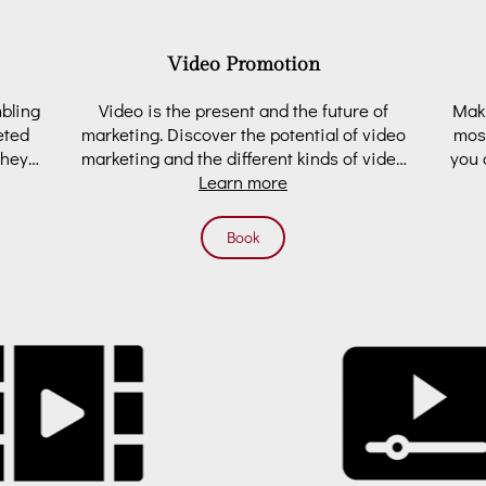
Video Promotion
mbling
Video is the present and the future of
Maki
eted
marketing. Discover the potential of video
most
they
marketing and the different kinds of video
you 
Learn more
you may …
Book