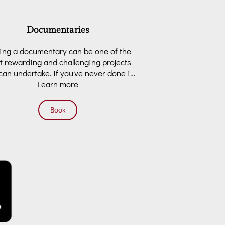
Documentaries
ng a documentary can be one of the
 rewarding and challenging projects
can undertake. If you've never done it
before, it can …
Learn more
Book