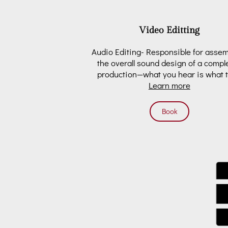
Video Editting
Audio Editing- Responsible for asse
the overall sound design of a compl
production—what you hear is what 
Learn more
get. In …
Book