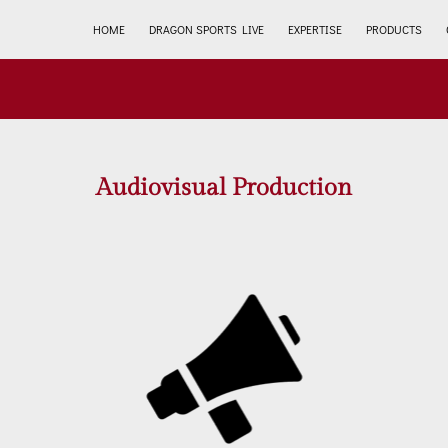
HOME
DRAGON SPORTS LIVE
EXPERTISE
PRODUCTS
Audiovisual Production